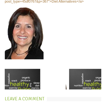
post_type=45df0767&p=367">Diet Alternatives</a>
LEAVE A COMMENT