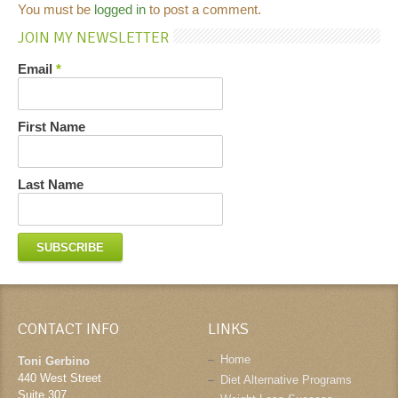
You must be
logged in
to post a comment.
JOIN MY NEWSLETTER
Email
*
First Name
Last Name
CONTACT INFO
LINKS
Home
Toni Gerbino
440 West Street
Diet Alternative Programs
Suite 307