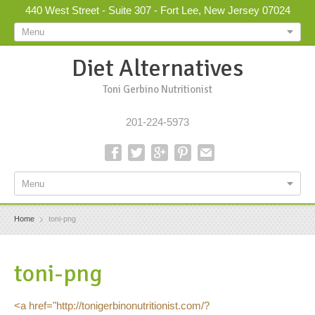
440 West Street - Suite 307 - Fort Lee, New Jersey 07024
Menu
Diet Alternatives
Toni Gerbino Nutritionist
201-224-5973
Menu
Home
toni-png
toni-png
<a href="http://tonigerbinonutritionist.com/?