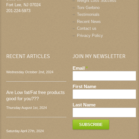
Weight Loss Success
Fort Lee
,
NJ
07024
Toni Gerbino
201-224-5973
Testimonials
Recent News
Contact us
Privacy Policy
RECENT ARTICLES
JOIN MY NEWSLETTER
Email
*
Wednesday October 2nd, 2024
First Name
Are Low fat/Fat free products
good for you???
Last Name
Thursday August 1st, 2024
Saturday April 27th, 2024