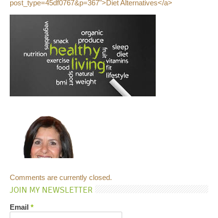
post_type=45df0767&p=367">Diet Alternatives</a>
Comments are currently closed.
JOIN MY NEWSLETTER
Email
*