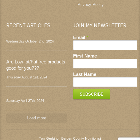
Privacy Policy
RECENT ARTICLES
JOIN MY NEWSLETTER
Email
*
Wednesday October 2nd, 2024
First Name
Are Low fat/Fat free products
good for you???
Last Name
Thursday August 1st, 2024
Saturday April 27th, 2024
Load more
Toni Gerbino | Bergen County Nutritionist