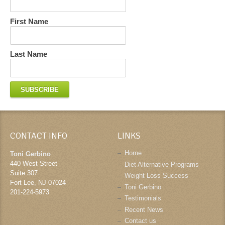
First Name
Last Name
CONTACT INFO
LINKS
Home
Toni Gerbino
440 West Street
Diet Alternative Programs
Suite 307
Weight Loss Success
Fort Lee
,
NJ
07024
Toni Gerbino
201-224-5973
Testimonials
Recent News
Contact us