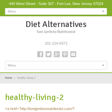
440 West Street - Suite 307 - Fort Lee, New Jersey 07024
Menu
Diet Alternatives
Toni Gerbino Nutritionist
201-224-5973
Menu
Home
healthy-living-2
healthy-living-2
<a href="http://tonigerbinonutritionist.com/?